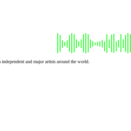
 independent and major artists around the world.