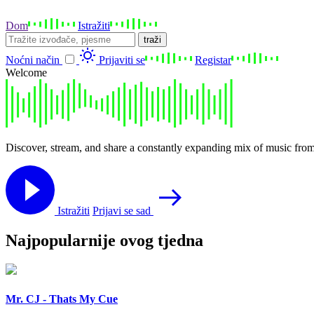
Dom
Istražiti
traži
Noćni način
Prijaviti se
Registar
Welcome
Discover, stream, and share a constantly expanding mix of music from
Istražiti
Prijavi se sad
Najpopularnije ovog tjedna
Mr. CJ - Thats My Cue