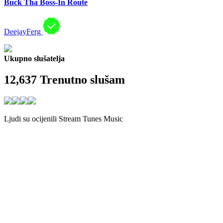
Buck Tha Boss-In Route
DeejayFerg
Ukupno slušatelja
12,637
Trenutno slušam
Ljudi su ocijenili Stream Tunes Music