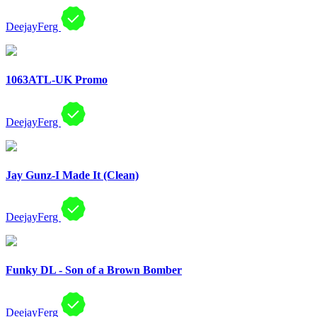
DeejayFerg
1063ATL-UK Promo
DeejayFerg
Jay Gunz-I Made It (Clean)
DeejayFerg
Funky DL - Son of a Brown Bomber
DeejayFerg