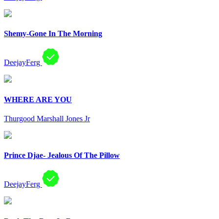
Shemy-Gone In The Morning
DeejayFerg
WHERE ARE YOU
Thurgood Marshall Jones Jr
Prince Djae- Jealous Of The Pillow
DeejayFerg