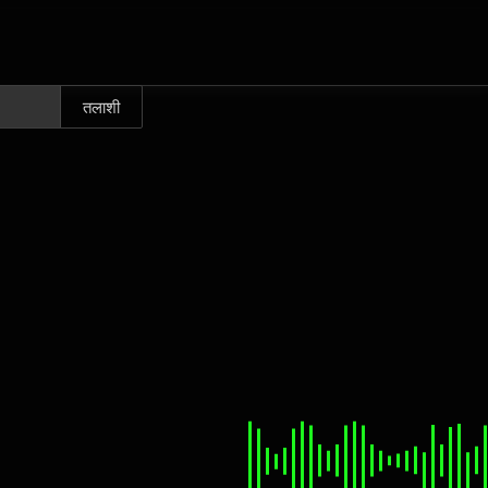
तलाशी