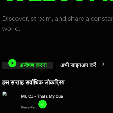
Discover, stream, and share a const
world.
अन्वेषण करना
अभी साइनअप करें
इस सप्ताह सर्वाधिक लोकप्रिय
Mr. CJ - Thats My Cue
DeejayFerg