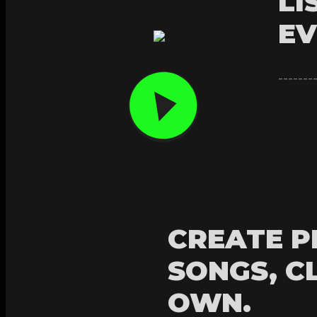
LI
EV
-------
CREATE P
SONGS, C
OWN.