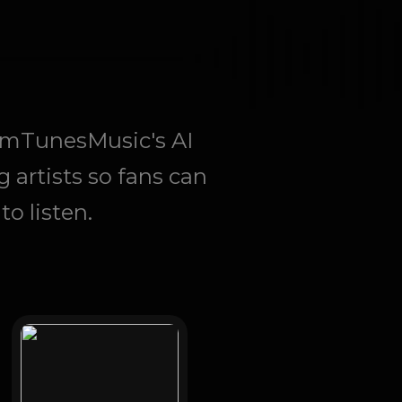
eamTunesMusic's AI
g artists so fans can
o listen.