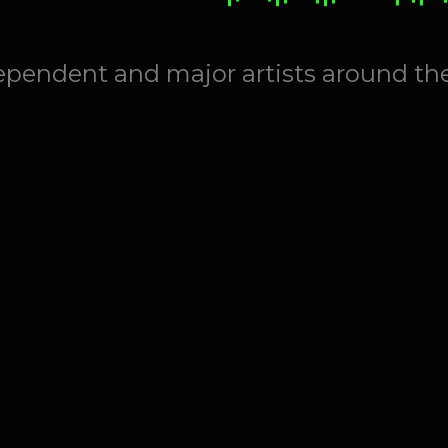
ependent and major artists around th