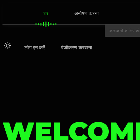
घर
अन्वेषण करना
लॉग इन करें
पंजीकरण करवाना
WELCOM