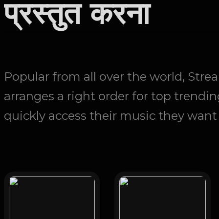
प्रस्तुत करना
Popular from all over the world, Str
arranges a right order for top trendin
quickly access their music they want t