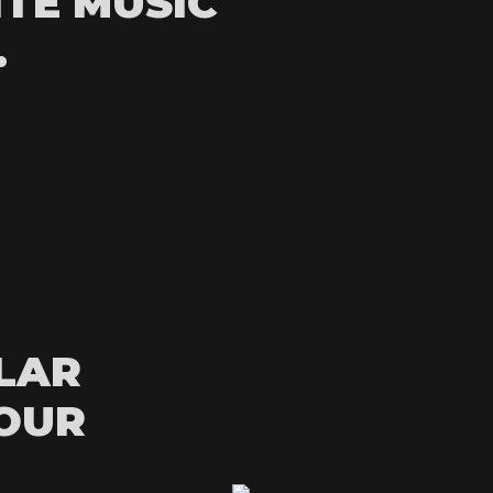
ITE MUSIC
.
LAR
YOUR