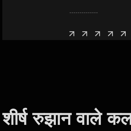
--------------
शीर्ष रुझान वाले कल