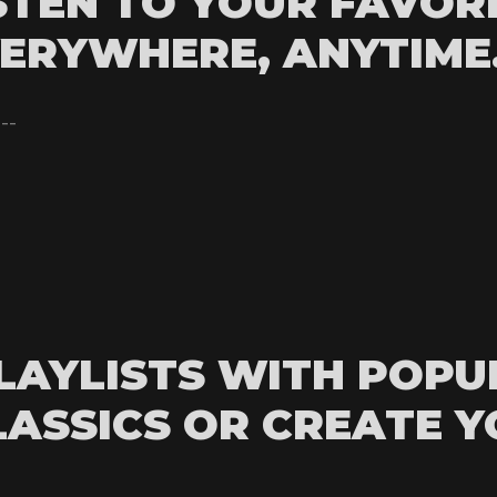
STEN TO YOUR FAVOR
ERYWHERE, ANYTIME
---
LAYLISTS WITH POPU
LASSICS OR CREATE 