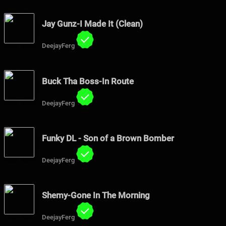
Jay Gunz-I Made It (Clean)
DeejayFerg
Buck Tha Boss-In Route
DeejayFerg
Funky DL - Son of a Brown Bomber
DeejayFerg
Shemy-Gone In The Morning
DeejayFerg