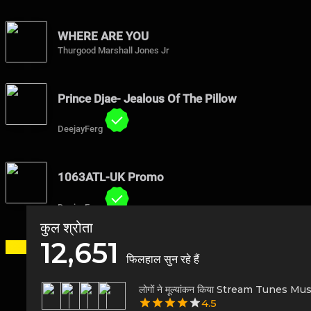
WHERE ARE YOU
Thurgood Marshall Jones Jr
Prince Djae- Jealous Of The Pillow
DeejayFerg
1063ATL-UK Promo
DeejayFerg
कुल श्रोता
12,651
फिलहाल सुन रहे हैं
लोगों ने मूल्यांकन किया Stream Tunes Mu
4.5