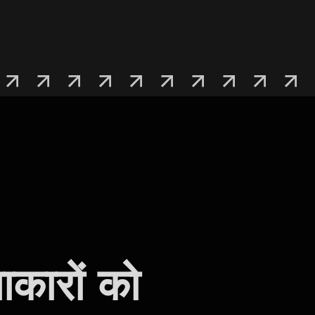
ाकारों को