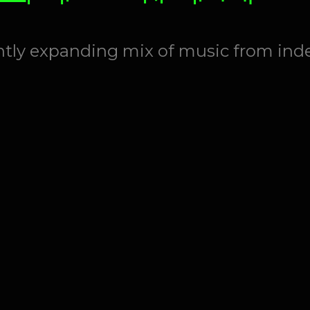
antly expanding mix of music from ind