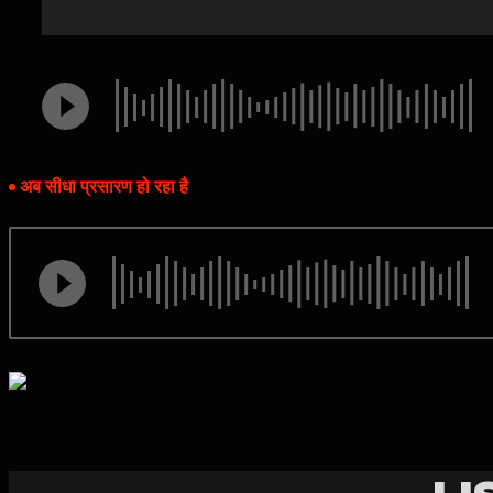
अब सीधा प्रसारण हो रहा है