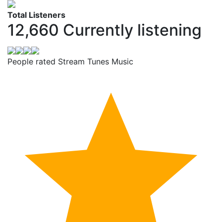
Total Listeners
12,660
Currently listening
People rated Stream Tunes Music