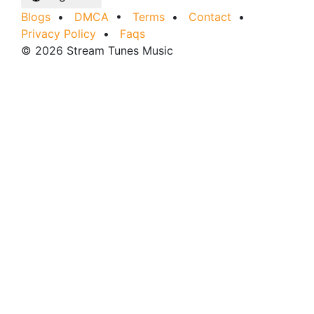
Blogs
•
DMCA
•
Terms
•
Contact
•
Privacy Policy
•
Faqs
© 2026 Stream Tunes Music