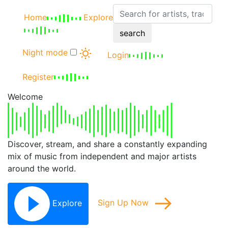
Home
Explore
search
Night mode
Login
Register
Welcome
Discover, stream, and share a constantly expanding
mix of music from independent and major artists
around the world.
Explore
Sign Up Now