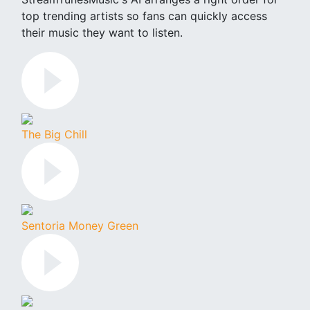
top trending artists so fans can quickly access
their music they want to listen.
The Big Chill
Sentoria Money Green