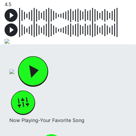
4.5
Now Playing-Your Favorite Song