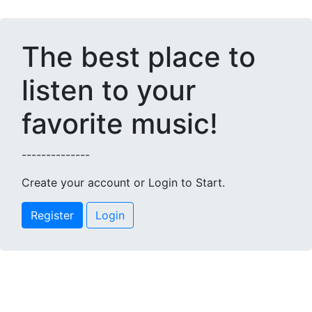
The best place to
listen to your
favorite music!
--------------
Create your account or Login to Start.
Register
Login