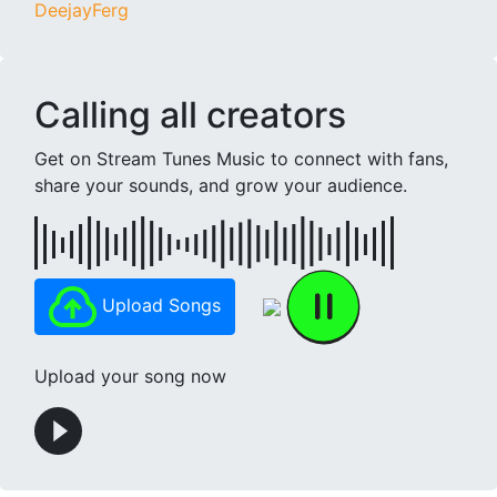
DeejayFerg
Calling all creators
Get on Stream Tunes Music to connect with fans,
share your sounds, and grow your audience.
Upload Songs
Upload your song now