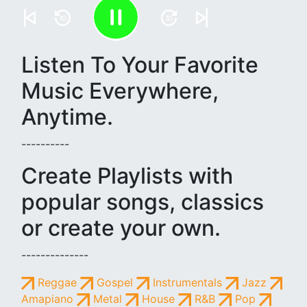
30
30
Listen To Your Favorite
Music Everywhere,
Anytime.
----------
Create Playlists with
popular songs, classics
or create your own.
--------------
Reggae
Gospel
Instrumentals
Jazz
Amapiano
Metal
House
R&B
Pop