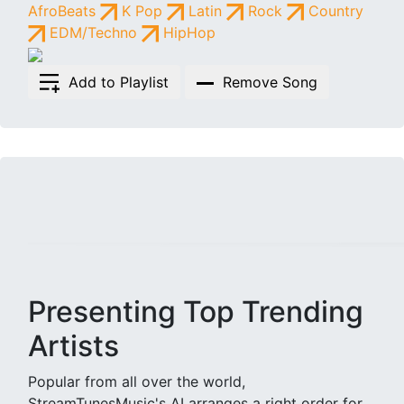
AfroBeats
K Pop
Latin
Rock
Country
EDM/Techno
HipHop
Add to Playlist
Remove Song
Presenting Top Trending
Artists
Popular from all over the world,
StreamTunesMusic's AI arranges a right order for